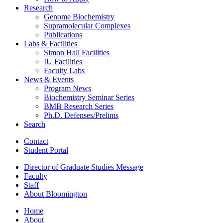
Research
Genome Biochemistry
Supramolecular Complexes
Publications
Labs
&
Facilities
Simon Hall Facilities
IU Facilities
Faculty Labs
News
&
Events
Program News
Biochemistry Seminar Series
BMB Research Series
Ph.D. Defenses/Prelims
Search
Contact
Student Portal
Director of Graduate Studies Message
Faculty
Staff
About Bloomington
Home
About