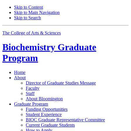
Skip to Content
Skip to Main Navigation
Skip to Search
The College of Arts
&
Sciences
Biochemistry Graduate
Program
Home
About
Director of Graduate Studies Message
Faculty
Staff
About Bloomington
Graduate Program
Funding Opportunities
Student Experience
BIOC Graduate Representative Committee
Current Graduate Students
How to Apply