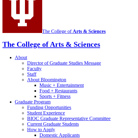
The College of
Arts
&
Sciences
The College of Arts
&
Sciences
About
Director of Graduate Studies Message
Faculty
Staff
About Bloomington
Music + Entertainment
Food + Restaurants
Sports + Fitness
Graduate Program
Funding Opportunities
Student Experience
BIOC Graduate Representative Committee
Current Graduate Students
How to Apply
Domestic Applicants