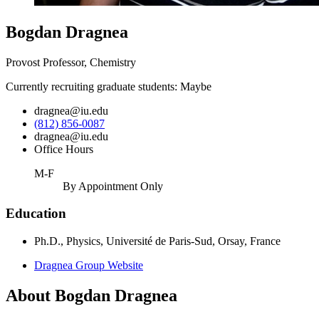
Bogdan Dragnea
Provost Professor, Chemistry
Currently recruiting graduate students: Maybe
dragnea@iu.edu
(812) 856-0087
dragnea@iu.edu
Office Hours
M-F
By Appointment Only
Education
Ph.D., Physics, Université de Paris-Sud, Orsay, France
Dragnea Group Website
About Bogdan Dragnea