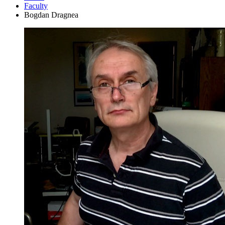
Faculty
Bogdan Dragnea