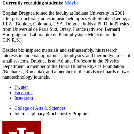
Currently recruiting students:
Maybe
Bogdan Dragnea joined the faculty at Indiana University in 2001
after post-doctoral studies in near-field optics with Stephen Leone, at
JILA., Boulder, Colorado, USA. Dragnea holds a Ph.D. in Physics
from Université de Paris-Sud, Orsay, France (advisor: Bernard
Bourguignon, Laboratoire de Photophysique Moléculaire du
C.N.R.S.).
Besides bio-inspired materials and self-assembly, his research
interests include nanophotonics, biophysics, and thermodynamics of
small systems. Dragnea is an Adjunct Professor in the Physics
Department, a member of the Horia Hulubei Physics Foundation
(Bucharest, Romania), and a member of the advisory boards of two
nanotechnology journals.
Interdisciplinary
Twitter
Facebook
Biochemistry
Instagram
Program
College of Arts
&
Sciences
social
Interdisciplinary Biochemistry Program
media
channels