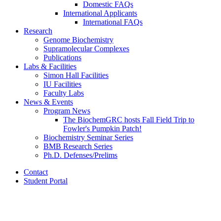
Domestic FAQs
International Applicants
International FAQs
Research
Genome Biochemistry
Supramolecular Complexes
Publications
Labs
&
Facilities
Simon Hall Facilities
IU Facilities
Faculty Labs
News
&
Events
Program News
The BiochemGRC hosts Fall Field Trip to
Fowler's Pumpkin Patch!
Biochemistry Seminar Series
BMB Research Series
Ph.D. Defenses/Prelims
Contact
Student Portal