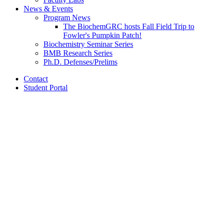
News
&
Events
Program News
The BiochemGRC hosts Fall Field Trip to
Fowler's Pumpkin Patch!
Biochemistry Seminar Series
BMB Research Series
Ph.D. Defenses/Prelims
Contact
Student Portal