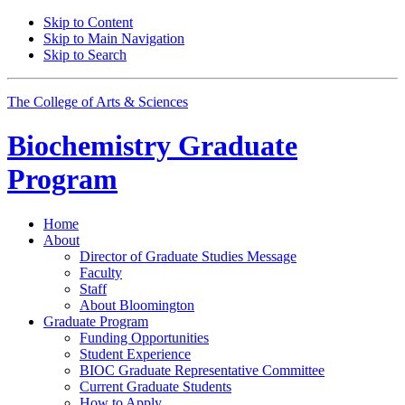
Skip to Content
Skip to Main Navigation
Skip to Search
The College of Arts
&
Sciences
Biochemistry Graduate
Program
Home
About
Director of Graduate Studies Message
Faculty
Staff
About Bloomington
Graduate Program
Funding Opportunities
Student Experience
BIOC Graduate Representative Committee
Current Graduate Students
How to Apply