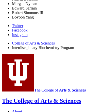
Morgan Nyman
Edward Sarrain
Robert Simmons III
Boyoon Yang
Interdisciplinary
Twitter
Facebook
Biochemistry
Instagram
Program
College of Arts
&
Sciences
social
Interdisciplinary Biochemistry Program
media
channels
The College of
Arts
&
Sciences
The College of Arts
&
Sciences
About