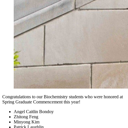
Congratulations to our Biochemistry students who were honored at
Spring Graduate Commencement this year!
Angel Caitlin Bondoy
Zhitong Feng
Minyong Kim
Patrick Laughlin