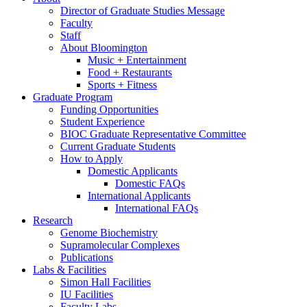
Director of Graduate Studies Message
Faculty
Staff
About Bloomington
Music + Entertainment
Food + Restaurants
Sports + Fitness
Graduate Program
Funding Opportunities
Student Experience
BIOC Graduate Representative Committee
Current Graduate Students
How to Apply
Domestic Applicants
Domestic FAQs
International Applicants
International FAQs
Research
Genome Biochemistry
Supramolecular Complexes
Publications
Labs
&
Facilities
Simon Hall Facilities
IU Facilities
Faculty Labs