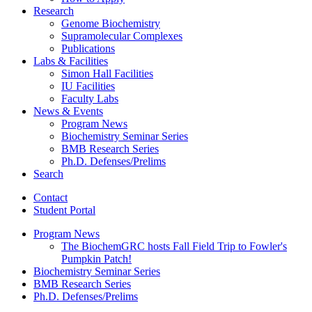
Research
Genome Biochemistry
Supramolecular Complexes
Publications
Labs
&
Facilities
Simon Hall Facilities
IU Facilities
Faculty Labs
News
&
Events
Program News
Biochemistry Seminar Series
BMB Research Series
Ph.D. Defenses/Prelims
Search
Contact
Student Portal
Program News
The BiochemGRC hosts Fall Field Trip to Fowler's
Pumpkin Patch!
Biochemistry Seminar Series
BMB Research Series
Ph.D. Defenses/Prelims