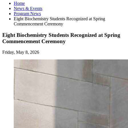
Home
News
&
Events
Program News
Eight Biochemistry Students Recognized at Spring
Commencement Ceremony
Eight Biochemistry Students Recognized at Spring
Commencement Ceremony
Friday, May 8, 2026