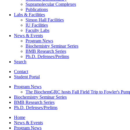
Supramolecular Complexes
Publications
Labs
&
Facilities
Simon Hall Facilities
IU Facilities
Faculty Labs
News
&
Events
Program News
Biochemistry Seminar Series
BMB Research Series
Ph.D. Defenses/Prelims
Search
Contact
Student Portal
Program News
The BiochemGRC hosts Fall Field Trip to Fowler's Pum
Biochemistry Seminar Series
BMB Research Series
Ph.D. Defenses/Prelims
Home
News
&
Events
Program News