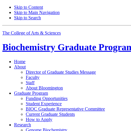
Skip to Content
Skip to Main Navigation
Skip to Search
The College of Arts
&
Sciences
Biochemistry Graduate Progra
Home
About
Director of Graduate Studies Message
Faculty
Staff
About Bloomington
Graduate Program
Funding Opportunities
Student Experience
BIOC Graduate Representative Committee
Current Graduate Students
How to Apply
Research
Genome Biochemistry