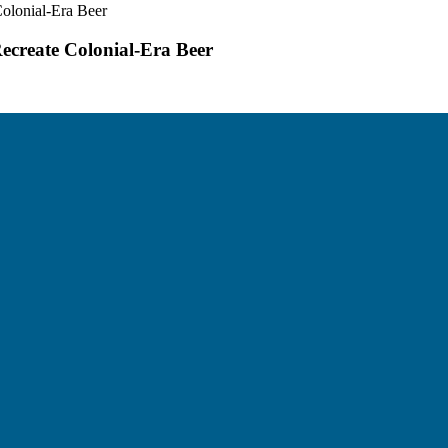
olonial-Era Beer
ecreate Colonial-Era Beer