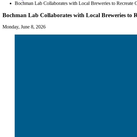
Bochman Lab Collaborates with Local Breweries to Recreate C
Bochman Lab Collaborates with Local Breweries to R
Monday, June 8, 2026