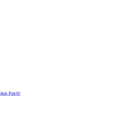
pkin Patch!