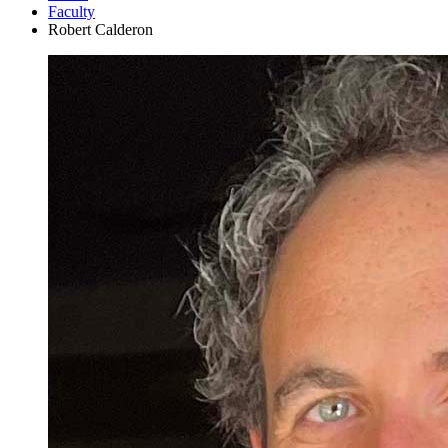
Faculty
Robert Calderon