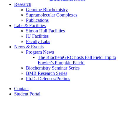
Research
Genome Biochemistry
Supramolecular Complexes
Publications
Labs
&
Facilities
Simon Hall Facilities
IU Facilities
Faculty Labs
News
&
Events
Program News
The BiochemGRC hosts Fall Field Trip to
Fowler's Pumpkin Patch!
Biochemistry Seminar Series
BMB Research Series
Ph.D. Defenses/Prelims
Contact
Student Portal