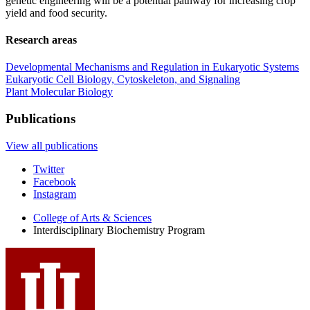
genetic engineering will be a potential pathway for increasing crop
yield and food security.
Research areas
Developmental Mechanisms and Regulation in Eukaryotic Systems
Eukaryotic Cell Biology, Cytoskeleton, and Signaling
Plant Molecular Biology
Publications
View all publications
Interdisciplinary
Twitter
Facebook
Biochemistry
Instagram
Program
College of Arts
&
Sciences
social
Interdisciplinary Biochemistry Program
media
channels