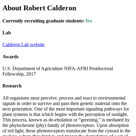
About Robert Calderon
Currently recruiting graduate students:
Yes
Lab
Calderon Lab website
Awards
U.S. Department of Agriculture NIFA-AFRI Postdoctoral
Fellowship, 2017
Research
All organisms must perceive, process and react to environmental
signals in order to survive and pass their genetic material onto the
next generation. One of the most important signaling pathways for
plant systems is that which begins with the perception of sunlight.
This process, known as de-etiolation or “greening,” is mediated by
the phytochrome (phy) family of photoreceptors. Upon absorption
of red light, these photoreceptors translocate from the cytosol to the