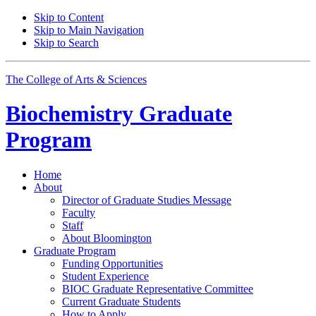
Skip to Content
Skip to Main Navigation
Skip to Search
The College of Arts
&
Sciences
Biochemistry Graduate
Program
Home
About
Director of Graduate Studies Message
Faculty
Staff
About Bloomington
Graduate Program
Funding Opportunities
Student Experience
BIOC Graduate Representative Committee
Current Graduate Students
How to Apply