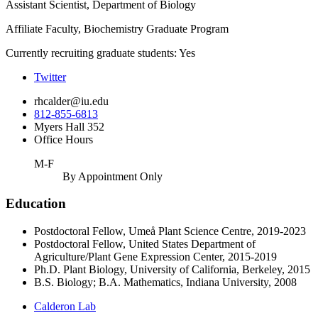
Assistant Scientist, Department of Biology
Affiliate Faculty, Biochemistry Graduate Program
Currently recruiting graduate students: Yes
Twitter
rhcalder@iu.edu
812-855-6813
Myers Hall 352
Office Hours
M-F
By Appointment Only
Education
Postdoctoral Fellow, Umeå Plant Science Centre, 2019-2023
Postdoctoral Fellow, United States Department of
Agriculture/Plant Gene Expression Center, 2015-2019
Ph.D. Plant Biology, University of California, Berkeley, 2015
B.S. Biology; B.A. Mathematics, Indiana University, 2008
Calderon Lab