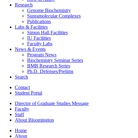
Research
Genome Biochemistry
Supramolecular Complexes
Publications
Labs
&
Facilities
Simon Hall Facilities
IU Facilities
Faculty Labs
News
&
Events
Program News
Biochemistry Seminar Series
BMB Research Series
Ph.D. Defenses/Prelims
Search
Contact
Student Portal
Director of Graduate Studies Message
Faculty
Staff
About Bloomington
Home
About