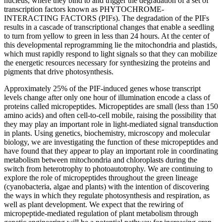
nucleus, where they bind to and trigger the degradation of a set of
transcription factors known as PHYTOCHROME-
INTERACTING FACTORS (PIFs). The degradation of the PIFs
results in a cascade of transcriptional changes that enable a seedling
to turn from yellow to green in less than 24 hours. At the center of
this developmental reprogramming lie the mitochondria and plastids,
which must rapidly respond to light signals so that they can mobilize
the energetic resources necessary for synthesizing the proteins and
pigments that drive photosynthesis.
Approximately 25% of the PIF-induced genes whose transcript
levels change after only one hour of illumination encode a class of
proteins called micropeptides. Micropeptides are small (less than 150
amino acids) and often cell-to-cell mobile, raising the possibility that
they may play an important role in light-mediated signal transduction
in plants. Using genetics, biochemistry, microscopy and molecular
biology, we are investigating the function of these micropeptides and
have found that they appear to play an important role in coordinating
metabolism between mitochondria and chloroplasts during the
switch from heterotrophy to photoautotrophy. We are continuing to
explore the role of micropeptides throughout the green lineage
(cyanobacteria, algae and plants) with the intention of discovering
the ways in which they regulate photosynthesis and respiration, as
well as plant development. We expect that the rewiring of
micropeptide-mediated regulation of plant metabolism through