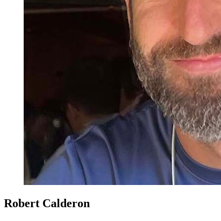
Robert Calderon