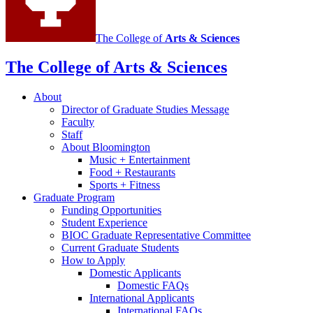
The College of
Arts
&
Sciences
The College of Arts
&
Sciences
About
Director of Graduate Studies Message
Faculty
Staff
About Bloomington
Music + Entertainment
Food + Restaurants
Sports + Fitness
Graduate Program
Funding Opportunities
Student Experience
BIOC Graduate Representative Committee
Current Graduate Students
How to Apply
Domestic Applicants
Domestic FAQs
International Applicants
International FAQs