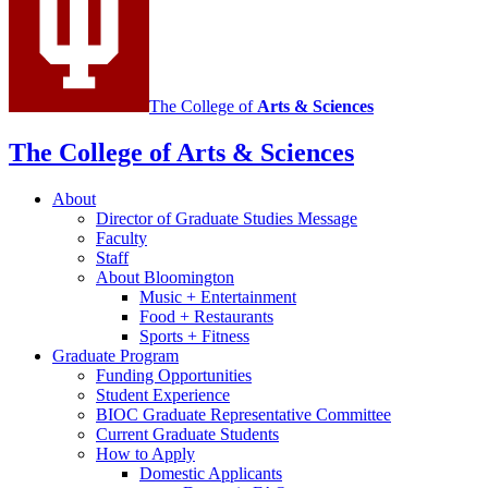
The College of
Arts
&
Sciences
The College of Arts
&
Sciences
About
Director of Graduate Studies Message
Faculty
Staff
About Bloomington
Music + Entertainment
Food + Restaurants
Sports + Fitness
Graduate Program
Funding Opportunities
Student Experience
BIOC Graduate Representative Committee
Current Graduate Students
How to Apply
Domestic Applicants