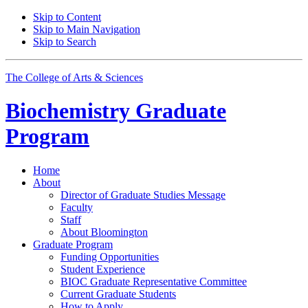
Skip to Content
Skip to Main Navigation
Skip to Search
The College of Arts
&
Sciences
Biochemistry Graduate
Program
Home
About
Director of Graduate Studies Message
Faculty
Staff
About Bloomington
Graduate Program
Funding Opportunities
Student Experience
BIOC Graduate Representative Committee
Current Graduate Students
How to Apply