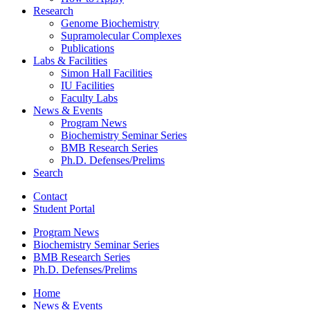
Research
Genome Biochemistry
Supramolecular Complexes
Publications
Labs
&
Facilities
Simon Hall Facilities
IU Facilities
Faculty Labs
News
&
Events
Program News
Biochemistry Seminar Series
BMB Research Series
Ph.D. Defenses/Prelims
Search
Contact
Student Portal
Program News
Biochemistry Seminar Series
BMB Research Series
Ph.D. Defenses/Prelims
Home
News
&
Events