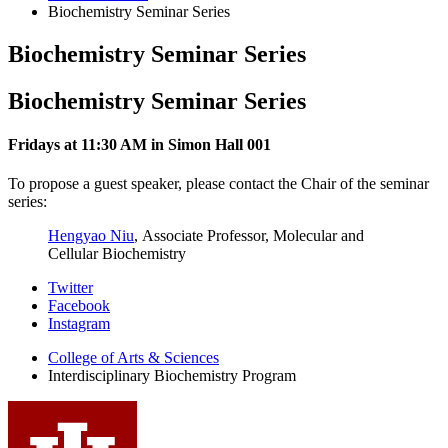
Biochemistry Seminar Series
Biochemistry Seminar Series
Biochemistry Seminar Series
Fridays at 11:30 AM in Simon Hall 001
To propose a guest speaker, please contact the Chair of the seminar
series:
Hengyao Niu
, Associate Professor, Molecular and
Cellular Biochemistry
Interdisciplinary
Twitter
Facebook
Biochemistry
Instagram
Program
College of Arts
&
Sciences
social
Interdisciplinary Biochemistry Program
media
channels