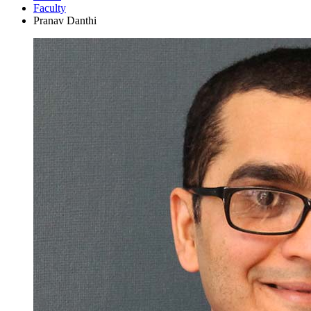
Faculty
Pranav Danthi