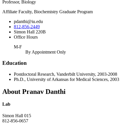
Professor, Biology
Affiliate Faculty, Biochemistry Graduate Program
pdanthi@iu.edu
812-856-2449
Simon Hall 220B
Office Hours
M-F
By Appointment Only
Education
Postdoctoral Research, Vanderbilt University, 2003-2008
Ph.D., University of Arkansas for Medical Sciences, 2003
About Pranav Danthi
Lab
Simon Hall 015
812-856-0657