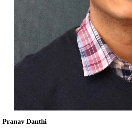
Pranav Danthi