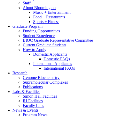
Staff
About Bloomington
Music + Entertainment
Food + Restaurants
Sports + Fitness
Graduate Program
Funding Opportunities
Student Experience
BIOC Graduate Representative Committee
Current Graduate Students
How to Apply
Domestic Applicants
Domestic FAQs
International Applicants
International FAQs
Research
Genome Biochemistry
Supramolecular Complexes
Publications
Labs
&
Facilities
Simon Hall Facilities
IU Facilities
Faculty Labs
News
&
Events
Program News