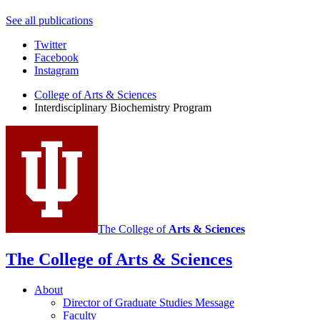
See all publications
Interdisciplinary
Twitter
Facebook
Biochemistry
Instagram
Program
College of Arts
&
Sciences
social
Interdisciplinary Biochemistry Program
media
channels
The College of
Arts
&
Sciences
The College of Arts
&
Sciences
About
Director of Graduate Studies Message
Faculty