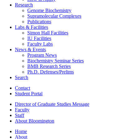
Research
Genome Biochemistry
Supramolecular Complexes
Publications
Labs
&
Facilities
Simon Hall Facilities
IU Facilities
Faculty Labs
News
&
Events
Program News
Biochemistry Seminar Series
BMB Research Series
Ph.D. Defenses/Prelims
Search
Contact
Student Portal
Director of Graduate Studies Message
Faculty
Staff
About Bloomington
Home
About