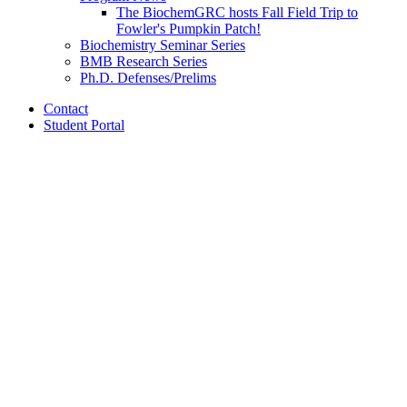
The BiochemGRC hosts Fall Field Trip to
Fowler's Pumpkin Patch!
Biochemistry Seminar Series
BMB Research Series
Ph.D. Defenses/Prelims
Contact
Student Portal