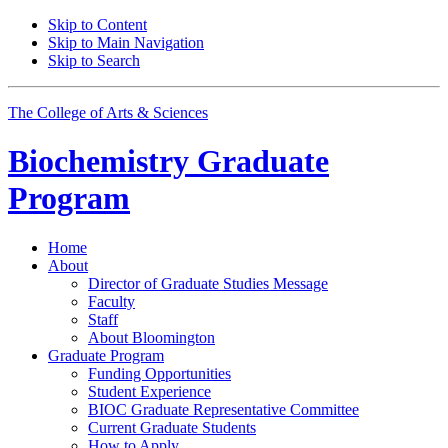
Skip to Content
Skip to Main Navigation
Skip to Search
The College of Arts
&
Sciences
Biochemistry Graduate
Program
Home
About
Director of Graduate Studies Message
Faculty
Staff
About Bloomington
Graduate Program
Funding Opportunities
Student Experience
BIOC Graduate Representative Committee
Current Graduate Students
How to Apply