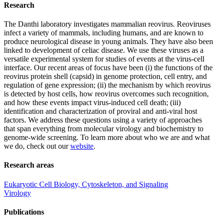
Research
The Danthi laboratory investigates mammalian reovirus. Reoviruses
infect a variety of mammals, including humans, and are known to
produce neurological disease in young animals. They have also been
linked to development of celiac disease. We use these viruses as a
versatile experimental system for studies of events at the virus-cell
interface. Our recent areas of focus have been (i) the functions of the
reovirus protein shell (capsid) in genome protection, cell entry, and
regulation of gene expression; (ii) the mechanism by which reovirus
is detected by host cells, how reovirus overcomes such recognition,
and how these events impact virus-induced cell death; (iii)
identification and characterization of proviral and anti-viral host
factors. We address these questions using a variety of approaches
that span everything from molecular virology and biochemistry to
genome-wide screening. To learn more about who we are and what
we do, check out our
website
.
Research areas
Eukaryotic Cell Biology, Cytoskeleton, and Signaling
Virology
Publications