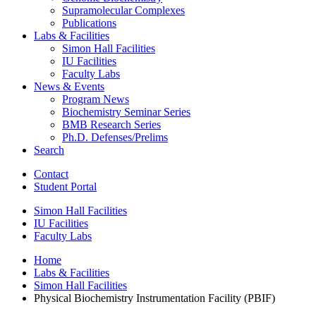
Supramolecular Complexes
Publications
Labs
&
Facilities
Simon Hall Facilities
IU Facilities
Faculty Labs
News
&
Events
Program News
Biochemistry Seminar Series
BMB Research Series
Ph.D. Defenses/Prelims
Search
Contact
Student Portal
Simon Hall Facilities
IU Facilities
Faculty Labs
Home
Labs
&
Facilities
Simon Hall Facilities
Physical Biochemistry Instrumentation Facility (PBIF)