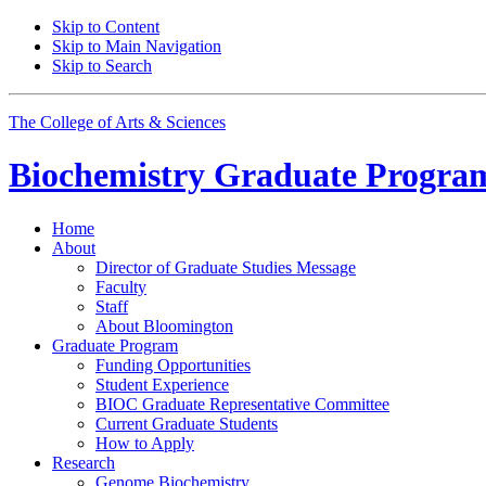
Skip to Content
Skip to Main Navigation
Skip to Search
The College of Arts
&
Sciences
Biochemistry Graduate Progra
Home
About
Director of Graduate Studies Message
Faculty
Staff
About Bloomington
Graduate Program
Funding Opportunities
Student Experience
BIOC Graduate Representative Committee
Current Graduate Students
How to Apply
Research
Genome Biochemistry