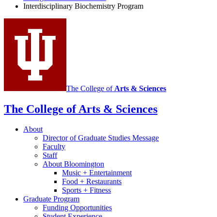
social
Interdisciplinary Biochemistry Program
media
channels
The College of
Arts
&
Sciences
The College of Arts
&
Sciences
About
Director of Graduate Studies Message
Faculty
Staff
About Bloomington
Music + Entertainment
Food + Restaurants
Sports + Fitness
Graduate Program
Funding Opportunities
Student Experience