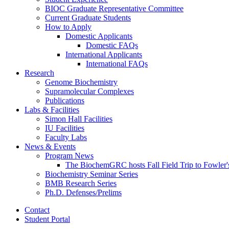
BIOC Graduate Representative Committee
Current Graduate Students
How to Apply
Domestic Applicants
Domestic FAQs
International Applicants
International FAQs
Research
Genome Biochemistry
Supramolecular Complexes
Publications
Labs
&
Facilities
Simon Hall Facilities
IU Facilities
Faculty Labs
News
&
Events
Program News
The BiochemGRC hosts Fall Field Trip to Fowler
Biochemistry Seminar Series
BMB Research Series
Ph.D. Defenses/Prelims
Contact
Student Portal