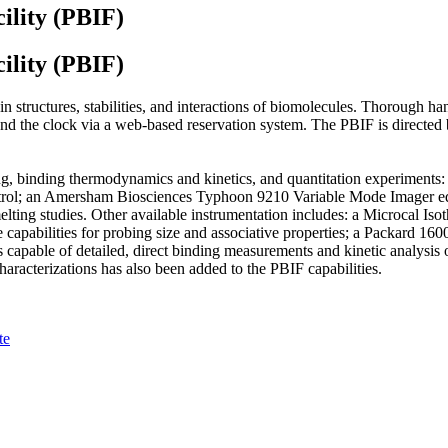
ility (PBIF)
ility (PBIF)
 structures, stabilities, and interactions of biomolecules. Thorough han
 the clock via a web-based reservation system. The PBIF is directed by
lding, binding thermodynamics and kinetics, and quantitation experime
ntrol; an Amersham Biosciences Typhoon 9210 Variable Mode Imager eq
lting studies. Other available instrumentation includes: a Microcal I
capabilities for probing size and associative properties; a Packard 1600
pable of detailed, direct binding measurements and kinetic analysis o
aracterizations has also been added to the PBIF capabilities.
te