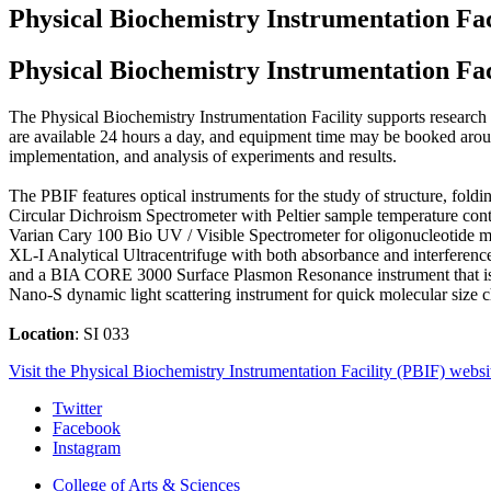
Physical Biochemistry Instrumentation Fac
Physical Biochemistry Instrumentation Fac
The Physical Biochemistry Instrumentation Facility supports research in
are available 24 hours a day, and equipment time may be booked around
implementation, and analysis of experiments and results.
The PBIF features optical instruments for the study of structure, fo
Circular Dichroism Spectrometer with Peltier sample temperature co
Varian Cary 100 Bio UV / Visible Spectrometer for oligonucleotide me
XL-I Analytical Ultracentrifuge with both absorbance and interference 
and a BIA CORE 3000 Surface Plasmon Resonance instrument that is ca
Nano-S dynamic light scattering instrument for quick molecular size ch
Location
: SI 033
Visit the Physical Biochemistry Instrumentation Facility (PBIF) websi
Interdisciplinary
Twitter
Facebook
Biochemistry
Instagram
Program
College of Arts
&
Sciences