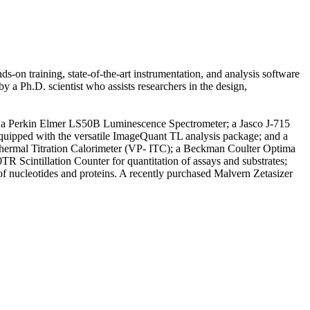
ds-on training, state-of-the-art instrumentation, and analysis software
 a Ph.D. scientist who assists researchers in the design,
nts: a Perkin Elmer LS50B Luminescence Spectrometer; a Jasco J-715
uipped with the versatile ImageQuant TL analysis package; and a
sothermal Titration Calorimeter (VP- ITC); a Beckman Coulter Optima
TR Scintillation Counter for quantitation of assays and substrates;
f nucleotides and proteins. A recently purchased Malvern Zetasizer