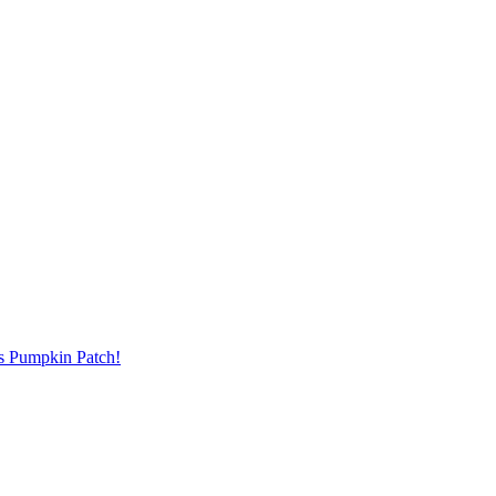
's Pumpkin Patch!