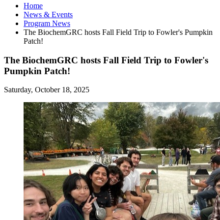
Home
News
&
Events
Program News
The BiochemGRC hosts Fall Field Trip to Fowler's Pumpkin
Patch!
The BiochemGRC hosts Fall Field Trip to Fowler's
Pumpkin Patch!
Saturday, October 18, 2025