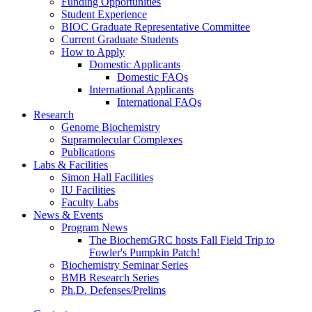
Funding Opportunities
Student Experience
BIOC Graduate Representative Committee
Current Graduate Students
How to Apply
Domestic Applicants
Domestic FAQs
International Applicants
International FAQs
Research
Genome Biochemistry
Supramolecular Complexes
Publications
Labs
&
Facilities
Simon Hall Facilities
IU Facilities
Faculty Labs
News
&
Events
Program News
The BiochemGRC hosts Fall Field Trip to
Fowler's Pumpkin Patch!
Biochemistry Seminar Series
BMB Research Series
Ph.D. Defenses/Prelims