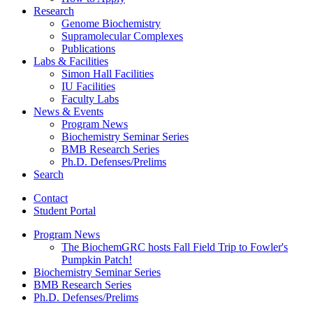
Research
Genome Biochemistry
Supramolecular Complexes
Publications
Labs
&
Facilities
Simon Hall Facilities
IU Facilities
Faculty Labs
News
&
Events
Program News
Biochemistry Seminar Series
BMB Research Series
Ph.D. Defenses/Prelims
Search
Contact
Student Portal
Program News
The BiochemGRC hosts Fall Field Trip to Fowler's
Pumpkin Patch!
Biochemistry Seminar Series
BMB Research Series
Ph.D. Defenses/Prelims