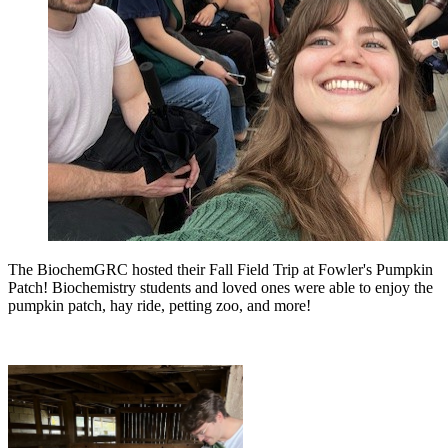
The BiochemGRC hosted their Fall Field Trip at Fowler's Pumpkin
Patch! Biochemistry students and loved ones were able to enjoy the
pumpkin patch, hay ride, petting zoo, and more!