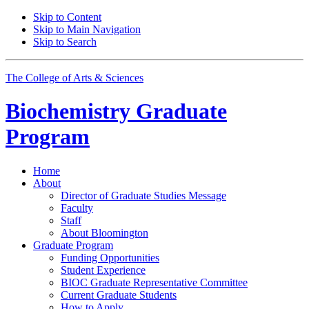
Skip to Content
Skip to Main Navigation
Skip to Search
The College of Arts
&
Sciences
Biochemistry Graduate
Program
Home
About
Director of Graduate Studies Message
Faculty
Staff
About Bloomington
Graduate Program
Funding Opportunities
Student Experience
BIOC Graduate Representative Committee
Current Graduate Students
How to Apply