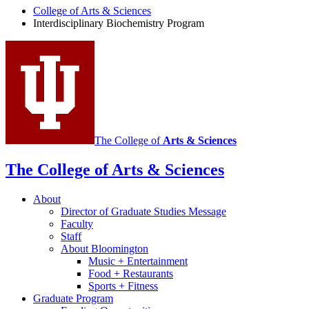
Program
College of Arts
&
Sciences
social
Interdisciplinary Biochemistry Program
media
channels
The College of
Arts
&
Sciences
The College of Arts
&
Sciences
About
Director of Graduate Studies Message
Faculty
Staff
About Bloomington
Music + Entertainment
Food + Restaurants
Sports + Fitness
Graduate Program