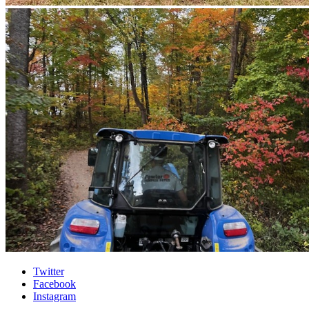
Interdisciplinary
Twitter
Facebook
Biochemistry
Instagram