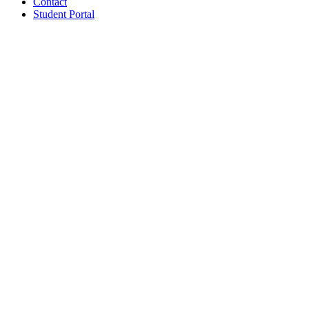
Contact
Student Portal