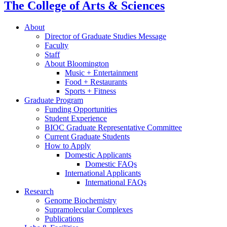
The College of Arts
&
Sciences
About
Director of Graduate Studies Message
Faculty
Staff
About Bloomington
Music + Entertainment
Food + Restaurants
Sports + Fitness
Graduate Program
Funding Opportunities
Student Experience
BIOC Graduate Representative Committee
Current Graduate Students
How to Apply
Domestic Applicants
Domestic FAQs
International Applicants
International FAQs
Research
Genome Biochemistry
Supramolecular Complexes
Publications