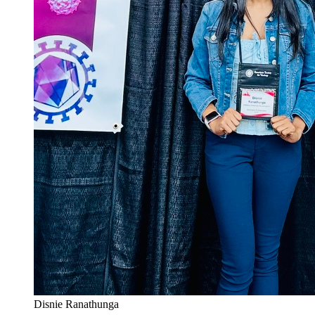
Disnie Ranathunga