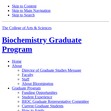
Skip to Content
Skip to Main Navigation
Skip to Search
The College of Arts
&
Sciences
Biochemistry Graduate
Program
Home
About
Director of Graduate Studies Message
Faculty
Staff
About Bloomington
Graduate Program
Funding Opportunities
Student Experience
BIOC Graduate Representative Committee
Current Graduate Students
How to Apply