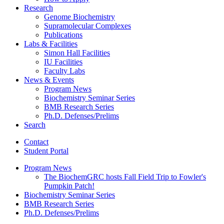
Research
Genome Biochemistry
Supramolecular Complexes
Publications
Labs
&
Facilities
Simon Hall Facilities
IU Facilities
Faculty Labs
News
&
Events
Program News
Biochemistry Seminar Series
BMB Research Series
Ph.D. Defenses/Prelims
Search
Contact
Student Portal
Program News
The BiochemGRC hosts Fall Field Trip to Fowler's
Pumpkin Patch!
Biochemistry Seminar Series
BMB Research Series
Ph.D. Defenses/Prelims