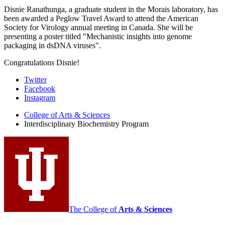
Disnie Ranathunga, a graduate student in the Morais laboratory, has
been awarded a Peglow Travel Award to attend the American
Society for Virology annual meeting in Canada. She will be
presenting a poster titled "Mechanistic insights into genome
packaging in dsDNA viruses".
Congratulations Disnie!
Interdisciplinary
Twitter
Facebook
Biochemistry
Instagram
Program
College of Arts
&
Sciences
social
Interdisciplinary Biochemistry Program
media
channels
The College of
Arts
&
Sciences