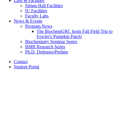
Labs
&
Facilities
Simon Hall Facilities
IU Facilities
Faculty Labs
News
&
Events
Program News
The BiochemGRC hosts Fall Field Trip to
Fowler's Pumpkin Patch!
Biochemistry Seminar Series
BMB Research Series
Ph.D. Defenses/Prelims
Contact
Student Portal