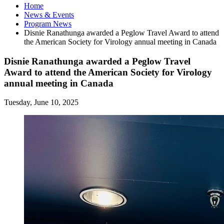
Home
News
&
Events
Program News
Disnie Ranathunga awarded a Peglow Travel Award to attend
the American Society for Virology annual meeting in Canada
Disnie Ranathunga awarded a Peglow Travel
Award to attend the American Society for Virology
annual meeting in Canada
Tuesday, June 10, 2025