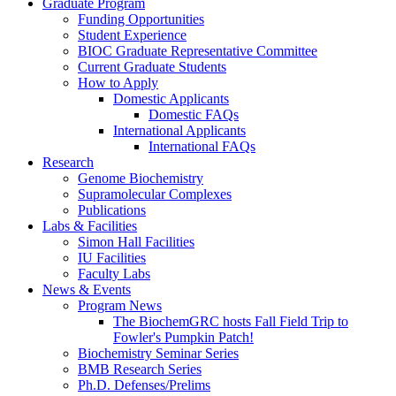
Graduate Program
Funding Opportunities
Student Experience
BIOC Graduate Representative Committee
Current Graduate Students
How to Apply
Domestic Applicants
Domestic FAQs
International Applicants
International FAQs
Research
Genome Biochemistry
Supramolecular Complexes
Publications
Labs
&
Facilities
Simon Hall Facilities
IU Facilities
Faculty Labs
News
&
Events
Program News
The BiochemGRC hosts Fall Field Trip to
Fowler's Pumpkin Patch!
Biochemistry Seminar Series
BMB Research Series
Ph.D. Defenses/Prelims