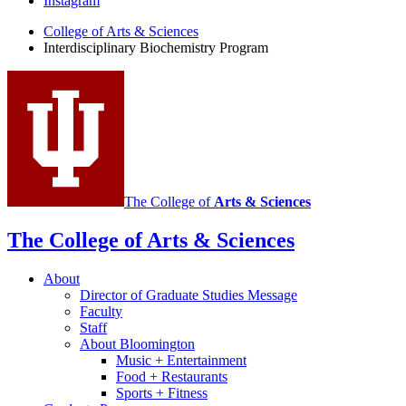
Instagram
Program
College of Arts
&
Sciences
social
Interdisciplinary Biochemistry Program
media
channels
The College of
Arts
&
Sciences
The College of Arts
&
Sciences
About
Director of Graduate Studies Message
Faculty
Staff
About Bloomington
Music + Entertainment
Food + Restaurants
Sports + Fitness