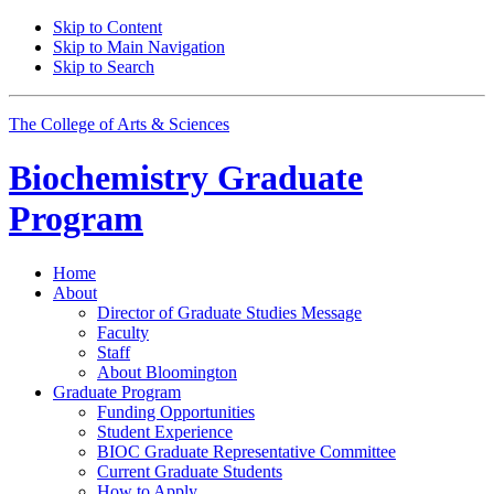
Skip to Content
Skip to Main Navigation
Skip to Search
The College of Arts
&
Sciences
Biochemistry Graduate
Program
Home
About
Director of Graduate Studies Message
Faculty
Staff
About Bloomington
Graduate Program
Funding Opportunities
Student Experience
BIOC Graduate Representative Committee
Current Graduate Students
How to Apply