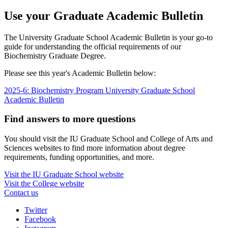
Use your Graduate Academic Bulletin
The University Graduate School Academic Bulletin is your go-to
guide for understanding the official requirements of our
Biochemistry Graduate Degree.
Please see this year's Academic Bulletin below:
2025-6: Biochemistry Program University Graduate School
Academic Bulletin
Find answers to more questions
You should visit the IU Graduate School and College of Arts and
Sciences websites to find more information about degree
requirements, funding opportunities, and more.
Visit the IU Graduate School website
Visit the College website
Contact us
Interdisciplinary
Twitter
Facebook
Biochemistry