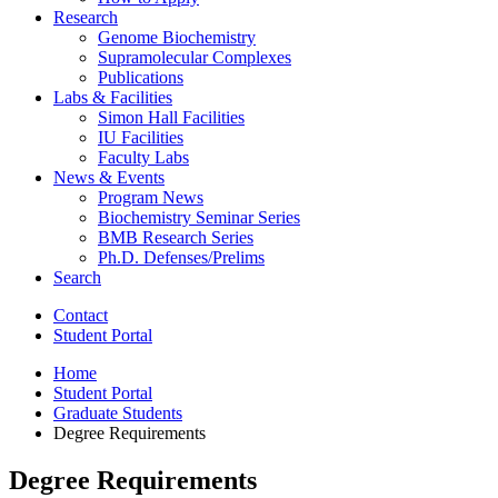
Research
Genome Biochemistry
Supramolecular Complexes
Publications
Labs
&
Facilities
Simon Hall Facilities
IU Facilities
Faculty Labs
News
&
Events
Program News
Biochemistry Seminar Series
BMB Research Series
Ph.D. Defenses/Prelims
Search
Contact
Student Portal
Home
Student Portal
Graduate Students
Degree Requirements
Degree Requirements