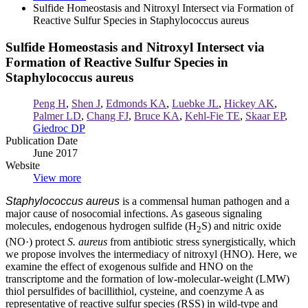
Sulfide Homeostasis and Nitroxyl Intersect via Formation of
Reactive Sulfur Species in Staphylococcus aureus
Sulfide Homeostasis and Nitroxyl Intersect via
Formation of Reactive Sulfur Species in
Staphylococcus aureus
Peng H
,
Shen J
,
Edmonds KA
,
Luebke JL
,
Hickey AK
,
Palmer LD
,
Chang FJ
,
Bruce KA
,
Kehl-Fie TE
,
Skaar EP
,
Giedroc DP
Publication Date
June 2017
Website
View more
Staphylococcus aureus
is a commensal human pathogen and a
major cause of nosocomial infections. As gaseous signaling
molecules, endogenous hydrogen sulfide (H
S) and nitric oxide
2
(NO·) protect
S. aureus
from antibiotic stress synergistically, which
we propose involves the intermediacy of nitroxyl (HNO). Here, we
examine the effect of exogenous sulfide and HNO on the
transcriptome and the formation of low-molecular-weight (LMW)
thiol persulfides of bacillithiol, cysteine, and coenzyme A as
representative of reactive sulfur species (RSS) in wild-type and