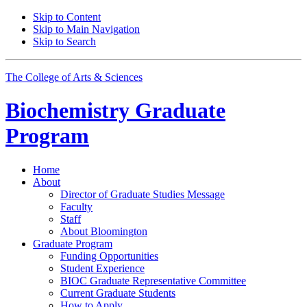
Skip to Content
Skip to Main Navigation
Skip to Search
The College of Arts
&
Sciences
Biochemistry Graduate
Program
Home
About
Director of Graduate Studies Message
Faculty
Staff
About Bloomington
Graduate Program
Funding Opportunities
Student Experience
BIOC Graduate Representative Committee
Current Graduate Students
How to Apply