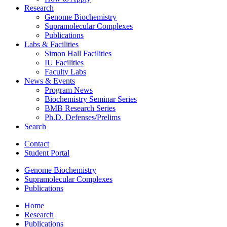
Research
Genome Biochemistry
Supramolecular Complexes
Publications
Labs
&
Facilities
Simon Hall Facilities
IU Facilities
Faculty Labs
News
&
Events
Program News
Biochemistry Seminar Series
BMB Research Series
Ph.D. Defenses/Prelims
Search
Contact
Student Portal
Genome Biochemistry
Supramolecular Complexes
Publications
Home
Research
Publications