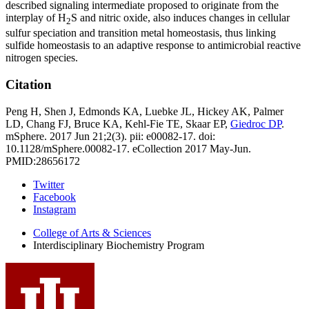
described signaling intermediate proposed to originate from the
interplay of H
S and nitric oxide, also induces changes in cellular
2
sulfur speciation and transition metal homeostasis, thus linking
sulfide homeostasis to an adaptive response to antimicrobial reactive
nitrogen species.
Citation
Peng H, Shen J, Edmonds KA, Luebke JL, Hickey AK, Palmer
LD, Chang FJ, Bruce KA, Kehl-Fie TE, Skaar EP,
Giedroc DP
.
mSphere. 2017 Jun 21;2(3). pii: e00082-17. doi:
10.1128/mSphere.00082-17. eCollection 2017 May-Jun.
PMID:28656172
Interdisciplinary
Twitter
Facebook
Biochemistry
Instagram
Program
College of Arts
&
Sciences
social
Interdisciplinary Biochemistry Program
media
channels