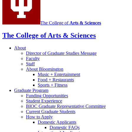
The College of
Arts
&
Sciences
The College of Arts
&
Sciences
About
Director of Graduate Studies Message
Faculty
Staff
About Bloomington
Music + Entertainment
Food + Restaurants
Sports + Fitness
Graduate Program
Funding Opportunities
Student Experience
BIOC Graduate Representative Committee
Current Graduate Students
How to Apply
Domestic Applicants
Domestic FAQs