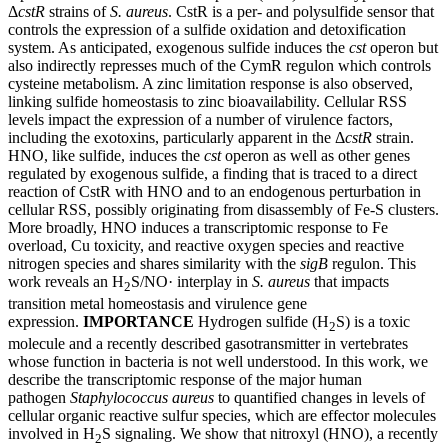
Δ
cstR
strains of
S. aureus
. CstR is a per- and polysulfide sensor that
controls the expression of a sulfide oxidation and detoxification
system. As anticipated, exogenous sulfide induces the
cst
operon but
also indirectly represses much of the CymR regulon which controls
cysteine metabolism. A zinc limitation response is also observed,
linking sulfide homeostasis to zinc bioavailability. Cellular RSS
levels impact the expression of a number of virulence factors,
including the exotoxins, particularly apparent in the Δ
cstR
strain.
HNO, like sulfide, induces the
cst
operon as well as other genes
regulated by exogenous sulfide, a finding that is traced to a direct
reaction of CstR with HNO and to an endogenous perturbation in
cellular RSS, possibly originating from disassembly of Fe-S clusters.
More broadly, HNO induces a transcriptomic response to Fe
overload, Cu toxicity, and reactive oxygen species and reactive
nitrogen species and shares similarity with the
sigB
regulon. This
work reveals an H
S/NO· interplay in
S. aureus
that impacts
2
transition metal homeostasis and virulence gene
expression.
IMPORTANCE
Hydrogen sulfide (H
S) is a toxic
2
molecule and a recently described gasotransmitter in vertebrates
whose function in bacteria is not well understood. In this work, we
describe the transcriptomic response of the major human
pathogen
Staphylococcus aureus
to quantified changes in levels of
cellular organic reactive sulfur species, which are effector molecules
involved in H
S signaling. We show that nitroxyl (HNO), a recently
2