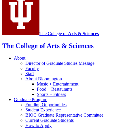
The College of
Arts
&
Sciences
The College of Arts
&
Sciences
About
Director of Graduate Studies Message
Faculty
Staff
About Bloomington
Music + Entertainment
Food + Restaurants
Sports + Fitness
Graduate Program
Funding Opportunities
Student Experience
BIOC Graduate Representative Committee
Current Graduate Students
How to Apply