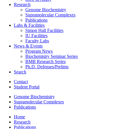
Research
Genome Biochemistry
Supramolecular Complexes
Publications
Labs
&
Facilities
Simon Hall Facilities
IU Facilities
Faculty Labs
News
&
Events
Program News
Biochemistry Seminar Series
BMB Research Series
Ph.D. Defenses/Prelims
Search
Contact
Student Portal
Genome Biochemistry
Supramolecular Complexes
Publications
Home
Research
Publications