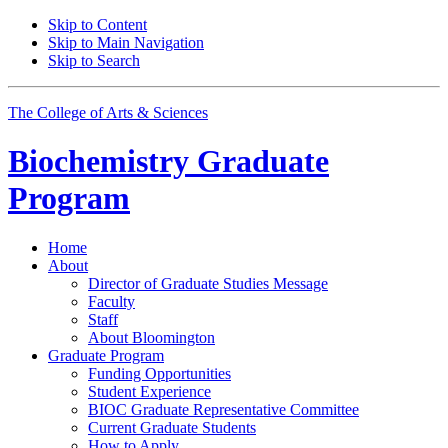
Skip to Content
Skip to Main Navigation
Skip to Search
The College of Arts
&
Sciences
Biochemistry Graduate
Program
Home
About
Director of Graduate Studies Message
Faculty
Staff
About Bloomington
Graduate Program
Funding Opportunities
Student Experience
BIOC Graduate Representative Committee
Current Graduate Students
How to Apply