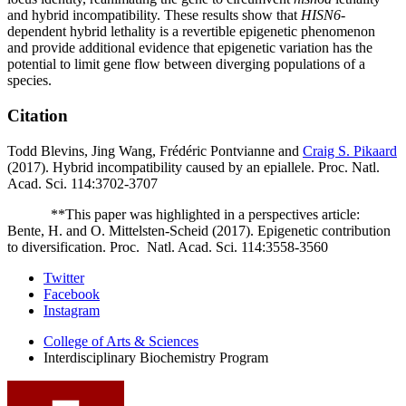
and hybrid incompatibility. These results show that
HISN6
-
dependent hybrid lethality is a revertible epigenetic phenomenon
and provide additional evidence that epigenetic variation has the
potential to limit gene flow between diverging populations of a
species.
Citation
Todd Blevins, Jing Wang, Frédéric Pontvianne and
Craig S. Pikaard
(2017). Hybrid incompatibility caused by an epiallele. Proc. Natl.
Acad. Sci. 114:3702-3707
**This paper was highlighted in a perspectives article:
Bente, H. and O. Mittelsten-Scheid (2017). Epigenetic contribution
to diversification. Proc.
Natl. Acad. Sci. 114:3558-3560
Interdisciplinary
Twitter
Facebook
Biochemistry
Instagram
Program
College of Arts
&
Sciences
social
Interdisciplinary Biochemistry Program
media
channels