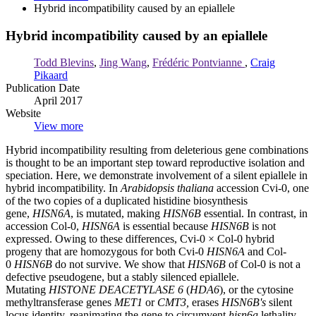
Hybrid incompatibility caused by an epiallele
Hybrid incompatibility caused by an epiallele
Todd Blevins
,
Jing Wang
,
Frédéric Pontvianne
,
Craig
Pikaard
Publication Date
April 2017
Website
View more
Hybrid incompatibility resulting from deleterious gene combinations
is thought to be an important step toward reproductive isolation and
speciation. Here, we demonstrate involvement of a silent epiallele in
hybrid incompatibility. In
Arabidopsis thaliana
accession Cvi-0, one
of the two copies of a duplicated histidine biosynthesis
gene,
HISN6A
, is mutated, making
HISN6B
essential. In contrast, in
accession Col-0,
HISN6A
is essential because
HISN6B
is not
expressed. Owing to these differences, Cvi-0 × Col-0 hybrid
progeny that are homozygous for both Cvi-0
HISN6A
and Col-
0
HISN6B
do not survive. We show that
HISN6B
of Col-0 is not a
defective pseudogene, but a stably silenced epiallele.
Mutating
HISTONE DEACETYLASE 6
(
HDA6
), or the cytosine
methyltransferase genes
MET1
or
CMT3,
erases
HISN6B's
silent
locus identity, reanimating the gene to circumvent
hisn6a
lethality